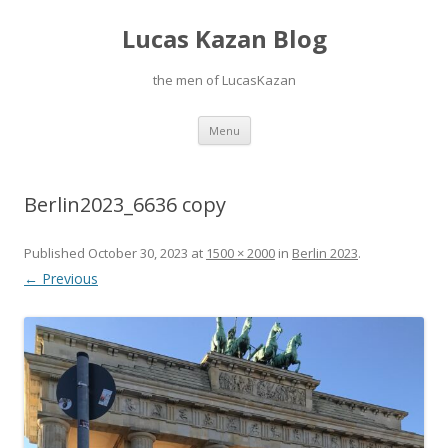
Lucas Kazan Blog
the men of LucasKazan
Skip
Menu
to
content
Berlin2023_6636 copy
Published
October 30, 2023
at
1500 × 2000
in
Berlin 2023
.
← Previous