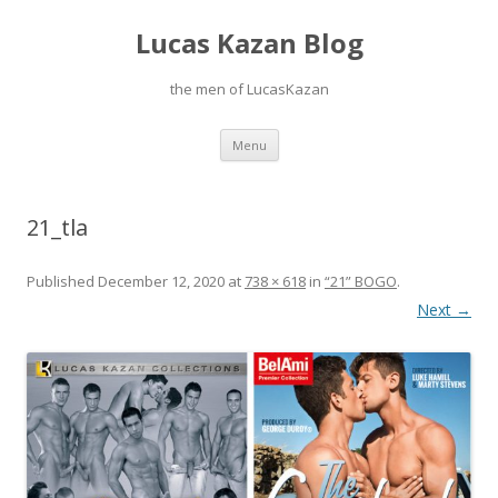
Lucas Kazan Blog
the men of LucasKazan
Skip
Menu
to
content
21_tla
Published
December 12, 2020
at
738 × 618
in
“21” BOGO
.
Next →