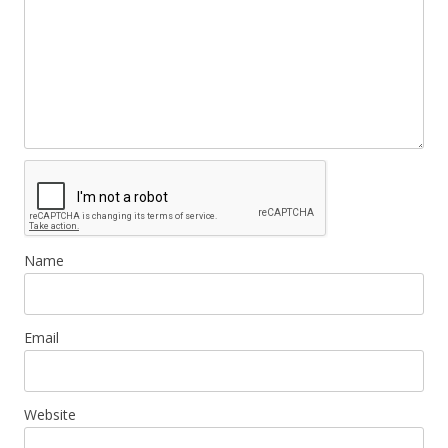
Name
Email
Website