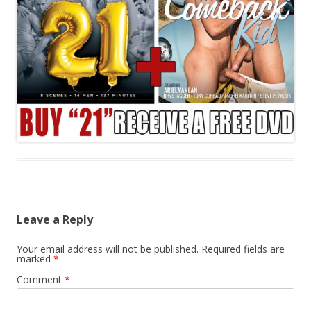
Leave a Reply
Your email address will not be published.
Required fields are
marked
*
Comment
*