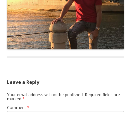
Leave a Reply
Your email address will not be published.
Required fields are
marked
*
Comment
*