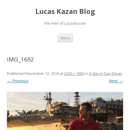
Lucas Kazan Blog
the men of LucasKazan
Skip
Menu
to
content
IMG_1692
Published
November 12, 2018
at
2200 × 1650
in
A day in San Diego
.
← Previous
Next →