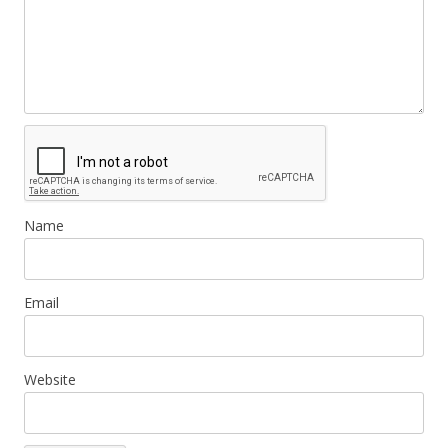
Name
Email
Website