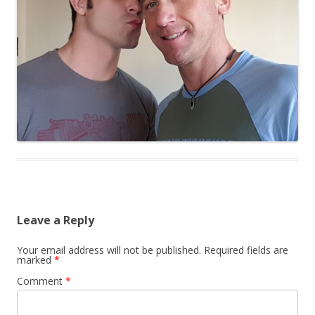
Leave a Reply
Your email address will not be published.
Required fields are
marked
*
Comment
*