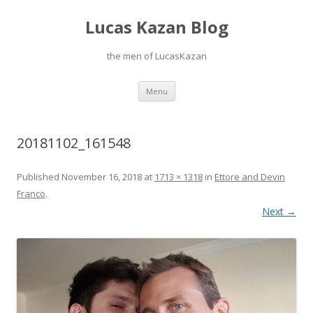
Lucas Kazan Blog
the men of LucasKazan
Skip
Menu
to
content
20181102_161548
Published
November 16, 2018
at
1713 × 1318
in
Ettore and Devin
Franco
.
Next →