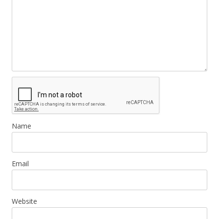
Name
Email
Website