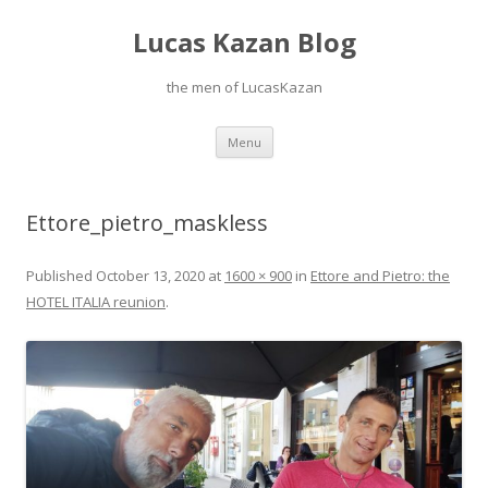
Lucas Kazan Blog
the men of LucasKazan
Skip
Menu
to
content
Ettore_pietro_maskless
Published
October 13, 2020
at
1600 × 900
in
Ettore and Pietro: the
HOTEL ITALIA reunion
.