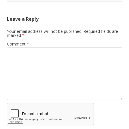
Leave a Reply
Your email address will not be published.
Required fields are
marked
*
Comment
*