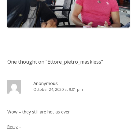
One thought on “
Ettore_pietro_maskless
”
Anonymous
October 24, 2020 at 9:01 pm
Wow – they still are hot as ever!
↓
Reply