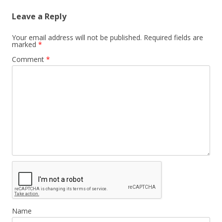
Leave a Reply
Your email address will not be published.
Required fields are
marked
*
Comment
*
Name