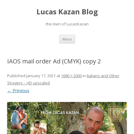
Lucas Kazan Blog
the men of LucasKazan
Skip
Menu
to
content
IAOS mail order Ad (CMYK) copy 2
Published
January 17, 2021
at
1680 × 2000
in
Italians and Other
Stragers – HD upscaled
.
← Previous