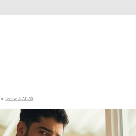
Skip
to
content
0
in
Live with ATLAS
.