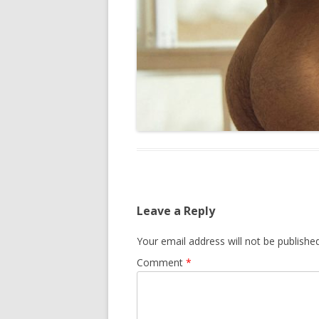
Leave a Reply
Your email address will not be published
Comment
*