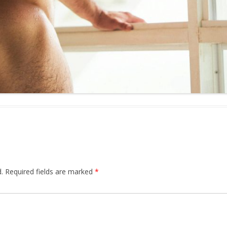
.
Required fields are marked
*