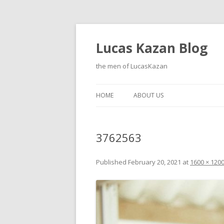
Lucas Kazan Blog
the men of LucasKazan
HOME
ABOUT US
3762563
Published
February 20, 2021
at
1600 × 120