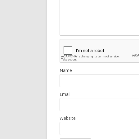
Name
Email
Website