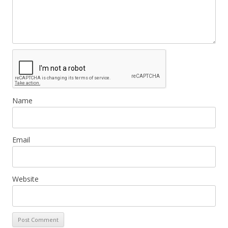
Name
Email
Website