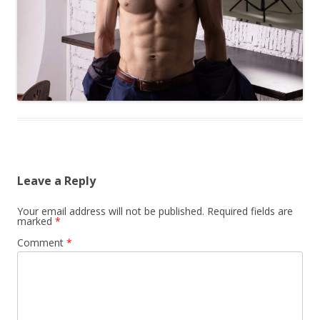
Leave a Reply
Your email address will not be published.
Required fields are
marked
*
Comment
*