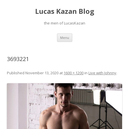
Lucas Kazan Blog
the men of LucasKazan
Skip
Menu
to
content
3693221
Published
November 13, 2020
at
1600 × 1200
in
Live with Johnny
.