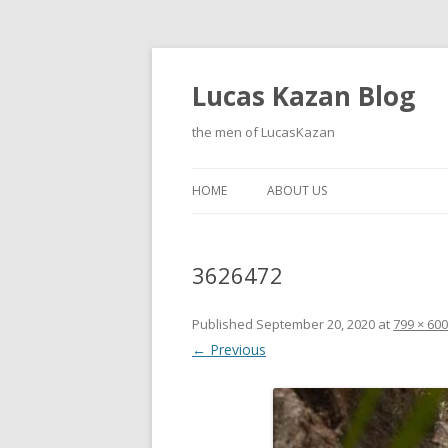
Lucas Kazan Blog
the men of LucasKazan
HOME
ABOUT US
3626472
Published
September 20, 2020
at
799 × 600
← Previous