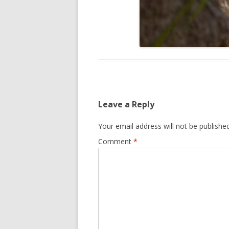
Leave a Reply
Your email address will not be published
Comment
*