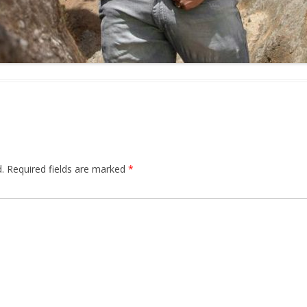
.
Required fields are marked
*