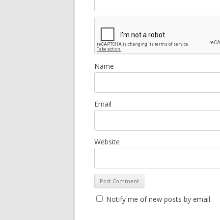
Name
Email
Website
Notify me of new posts by email.