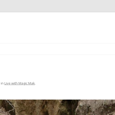
Skip
to
content
in
Live with Magic Mak
.