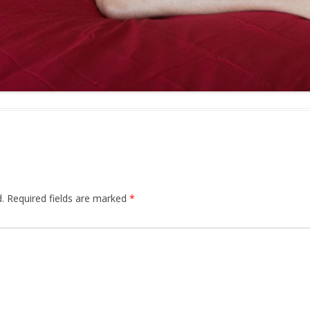
.
Required fields are marked
*