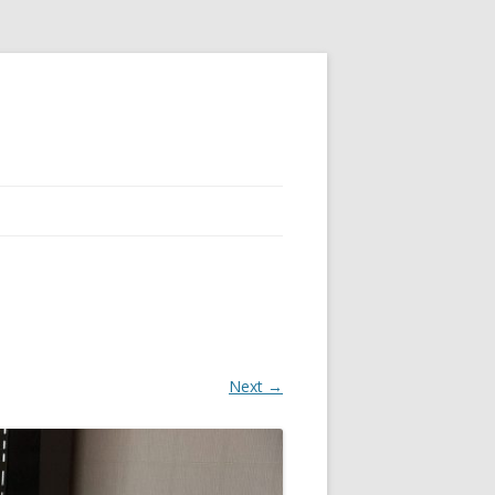
Next →