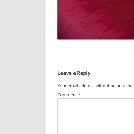
Leave a Reply
Your email address will not be published
Comment
*