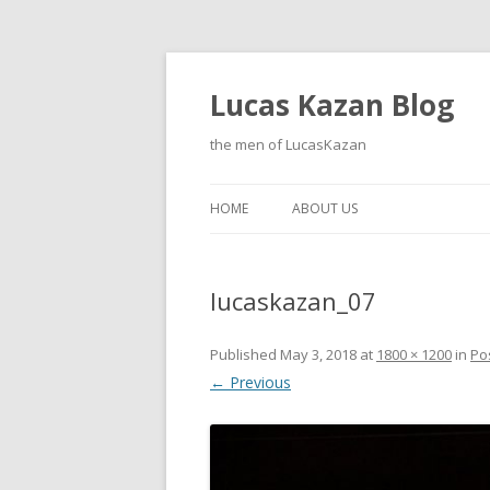
Lucas Kazan Blog
the men of LucasKazan
HOME
ABOUT US
lucaskazan_07
Published
May 3, 2018
at
1800 × 1200
in
Po
← Previous