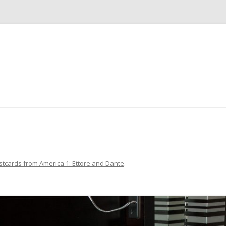
Skip
to
content
stcards from America 1: Ettore and Dante
.