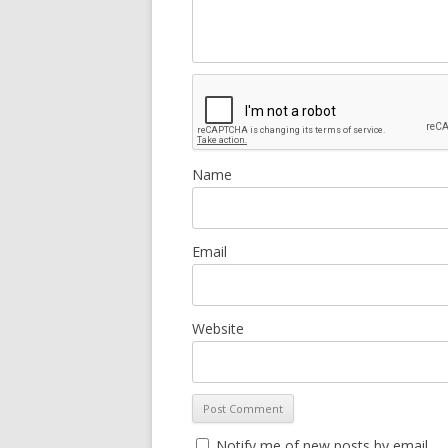
Name
Email
Website
Notify me of new posts by email.