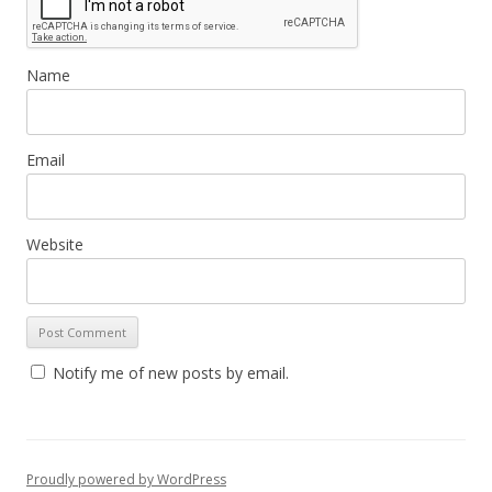
Name
Email
Website
Notify me of new posts by email.
Proudly powered by WordPress