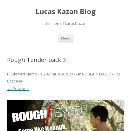
Lucas Kazan Blog
the men of LucasKazan
Skip
Menu
to
content
Rough Tender back 3
Published
March 10, 2021
at
1536 × 2177
in
ROUGH/TENDER – HD
upscaled
.
← Previous