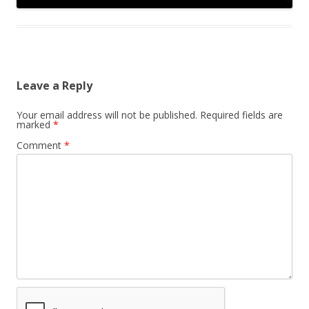
Leave a Reply
Your email address will not be published.
Required fields are
marked
*
Comment
*