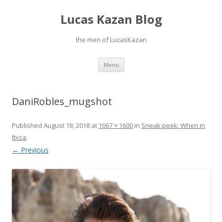
Lucas Kazan Blog
the men of LucasKazan
Skip
Menu
to
content
DaniRobles_mugshot
Published
August 18, 2018
at
1067 × 1600
in
Sneak peek: When in
Ibiza
.
← Previous