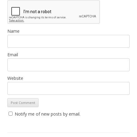
Name
Email
Website
Notify me of new posts by email.