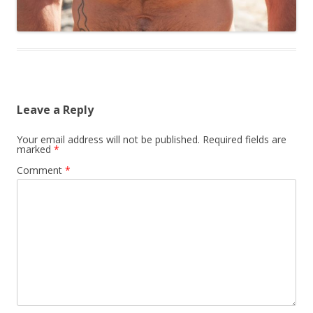
Leave a Reply
Your email address will not be published.
Required fields are
marked
*
Comment
*