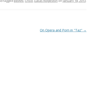
d tagged
BelAmi
,
Crisol
,
Lukas Ridgeston
on
January 18, 2013
.
On Opera and Porn in "Taz"
→