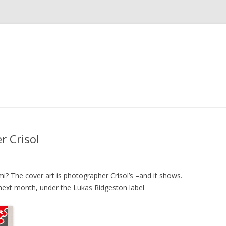
Skip
to
content
r Crisol
Ami? The cover art is photographer Crisol’s –and it shows.
 next month, under the Lukas Ridgeston label