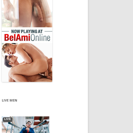
LIVE MEN