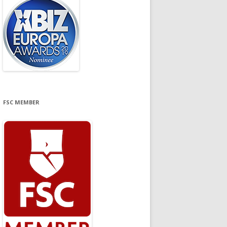
FSC MEMBER