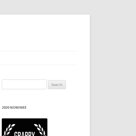
Search
for:
2020 NOMINEE