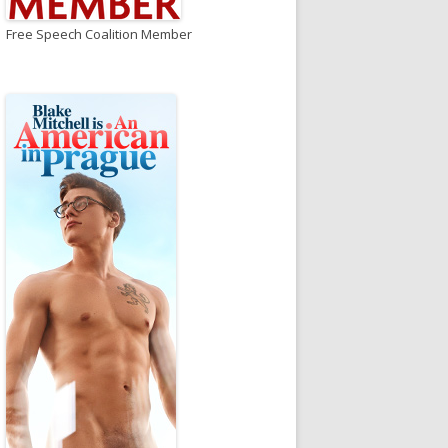
Free Speech Coalition Member