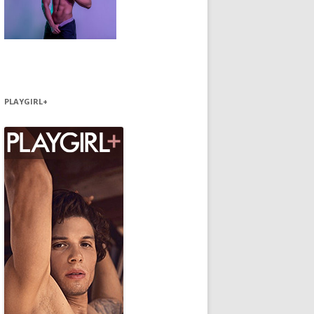
PLAYGIRL+