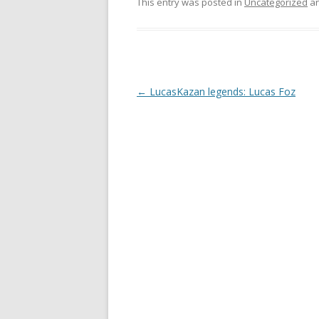
This entry was posted in
Uncategorized
an
Post
←
LucasKazan legends: Lucas Foz
navigation