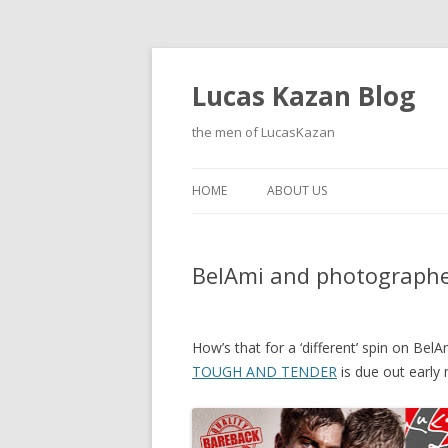
Lucas Kazan Blog
the men of LucasKazan
HOME
ABOUT US
BelAmi and photographe
How’s that for a ‘different’ spin on Bel
TOUGH AND TENDER
is due out early