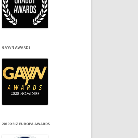
GAYVN AWARDS
2019 XBIZ EUROPA AWARDS