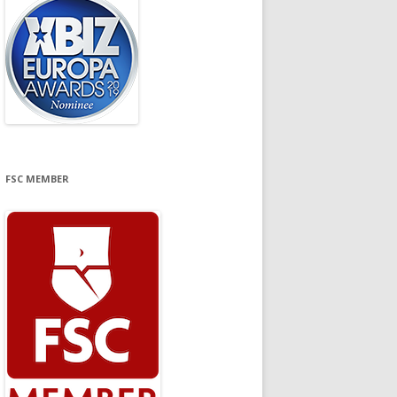
FSC MEMBER