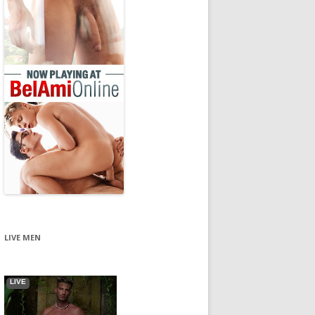
LIVE MEN