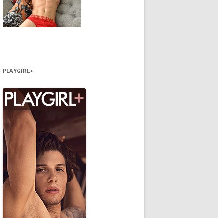
PLAYGIRL+