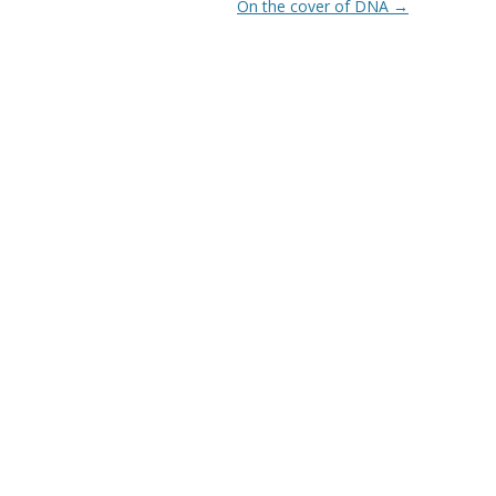
On the cover of DNA
→