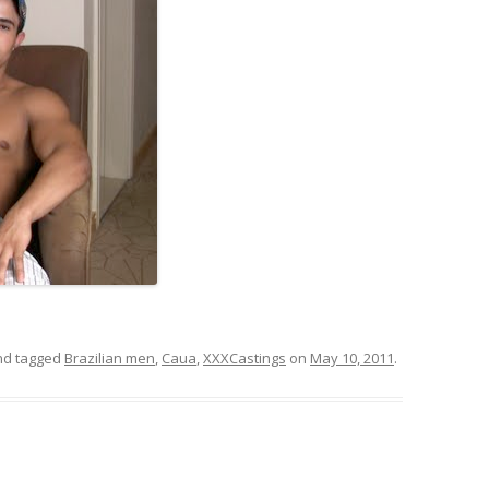
d tagged
Brazilian men
,
Caua
,
XXXCastings
on
May 10, 2011
.