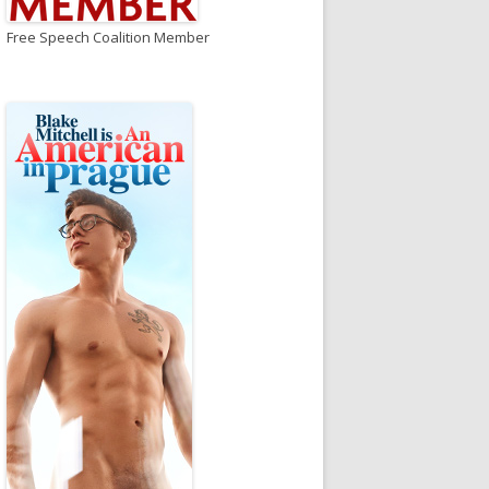
Free Speech Coalition Member