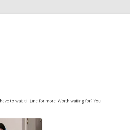
Skip
to
content
 have to wait till June for more. Worth waiting for? You