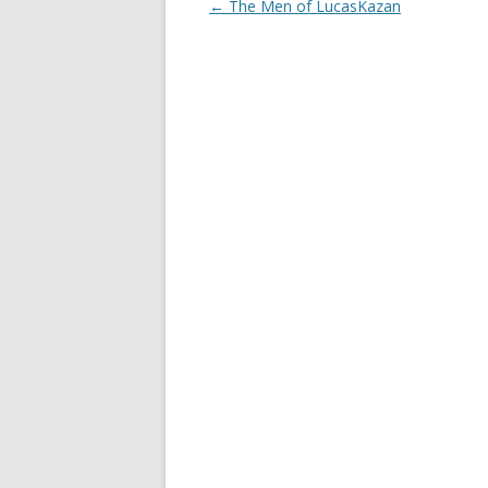
Post
←
The Men of LucasKazan
navigation