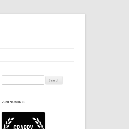
Search
for:
2020 NOMINEE