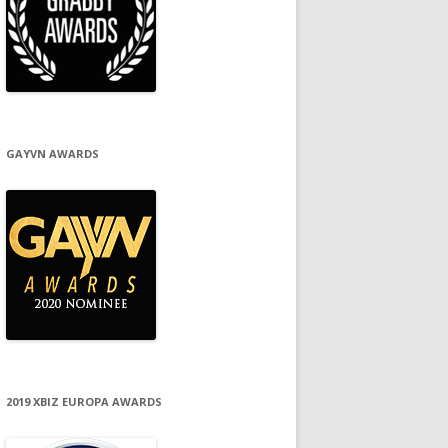
GAYVN AWARDS
2019 XBIZ EUROPA AWARDS