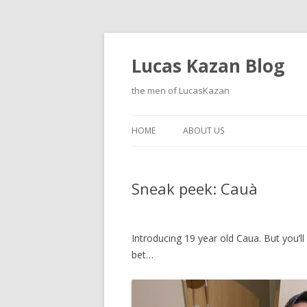
Lucas Kazan Blog
the men of LucasKazan
HOME
ABOUT US
Sneak peek: Cauà
Introducing 19 year old Caua. But you’ll
bet…