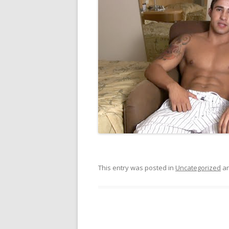
This entry was posted in
Uncategorized
an