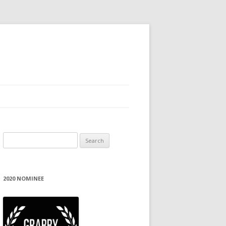
Search
for:
2020 NOMINEE