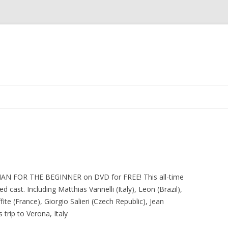
Skip
to
content
IAN FOR THE BEGINNER on DVD for FREE! This all-time
ted cast. Including Matthias Vannelli (Italy), Leon (Brazil),
te (France), Giorgio Salieri (Czech Republic), Jean
 trip to Verona, Italy