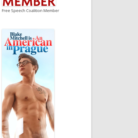
Free Speech Coalition Member