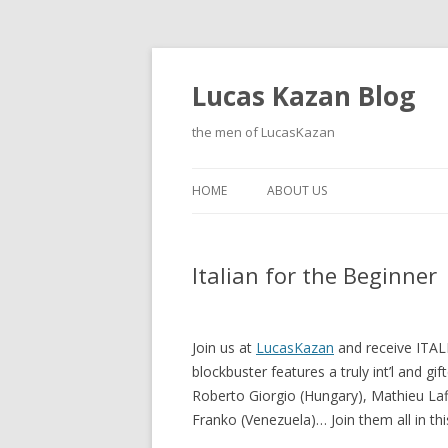
Lucas Kazan Blog
the men of LucasKazan
HOME
ABOUT US
Italian for the Beginner
Join us at
LucasKazan
and receive ITAL
blockbuster features a truly int’l and gif
Roberto Giorgio (Hungary), Mathieu Laffi
Franko (Venezuela)… Join them all in this