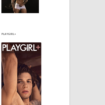
PLAYGIRL+