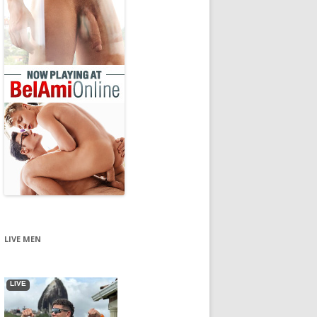
LIVE MEN