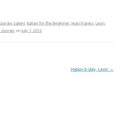
Giorgio Salieri
,
Italian for the Beginner
,
Jean Franko
,
Leon
,
 Giorgio
on
July 1, 2013
.
Happy b-day, Leon
→