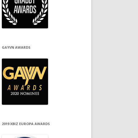
GAYVN AWARDS
2019 XBIZ EUROPA AWARDS