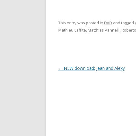
This entry was posted in
DVD
and tagged
Mathieu Laffite
,
Matthias Vannelli
,
Roberto
Post
←
NEW download: Jean and Alexy
navigation