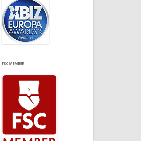
FSC MEMBER