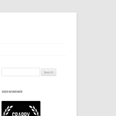
Search
for:
2020 NOMINEE