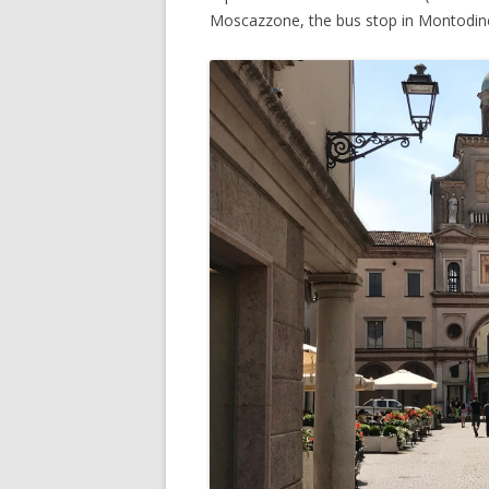
Moscazzone, the bus stop in Montodi