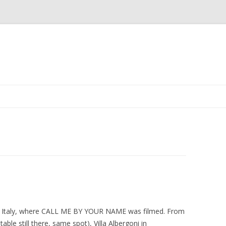
Skip
to
content
a, Italy, where CALL ME BY YOUR NAME was filmed. From
le still there, same spot), Villa Albergoni in