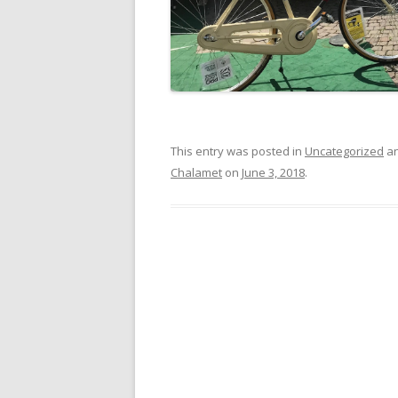
This entry was posted in
Uncategorized
an
Chalamet
on
June 3, 2018
.