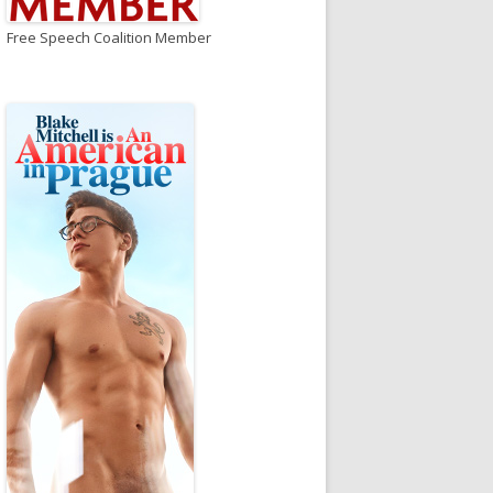
Free Speech Coalition Member