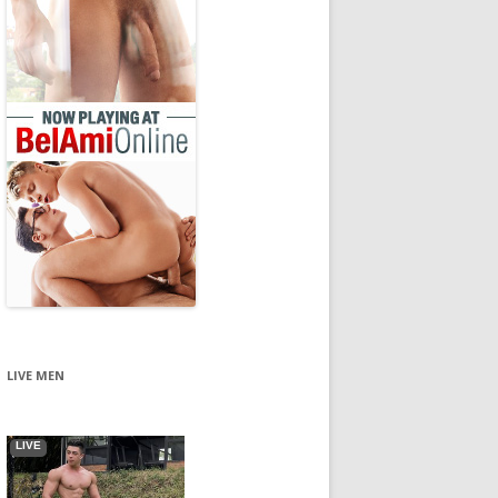
LIVE MEN