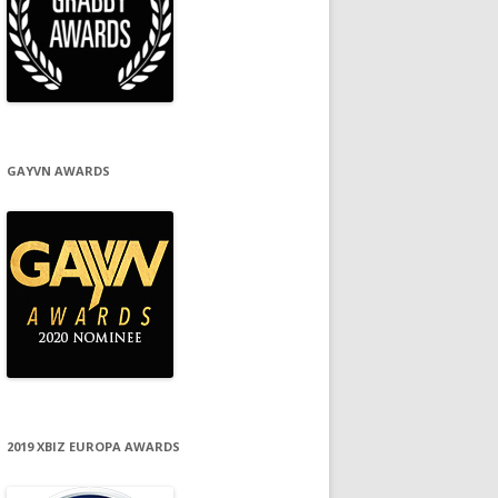
GAYVN AWARDS
2019 XBIZ EUROPA AWARDS