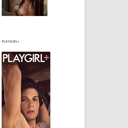
PLAYGIRL+