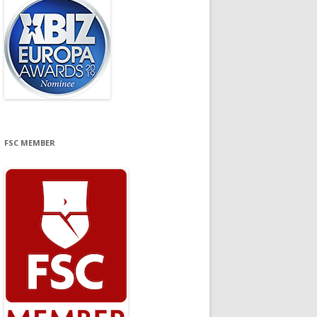
FSC MEMBER