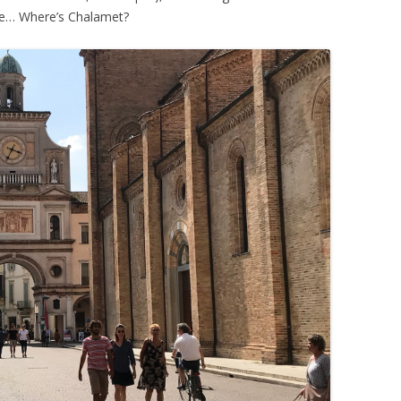
ne… Where’s Chalamet?