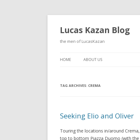
Lucas Kazan Blog
the men of LucasKazan
HOME
ABOUT US
TAG ARCHIVES:
CREMA
Seeking Elio and Oliver
Touring the locations in/around Crem
top to bottom Piazza Duomo (with the tab