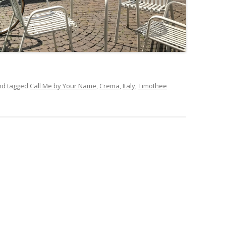
d tagged
Call Me by Your Name
,
Crema
,
Italy
,
Timothee