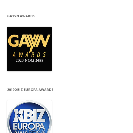
GAYVN AWARDS
2019 XBIZ EUROPA AWARDS