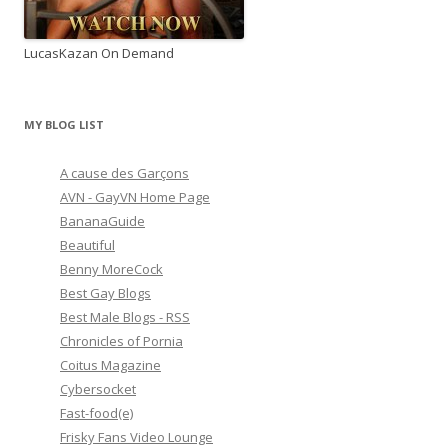
LucasKazan On Demand
MY BLOG LIST
A cause des Garçons
AVN - GayVN Home Page
BananaGuide
Beautiful
Benny MoreCock
Best Gay Blogs
Best Male Blogs - RSS
Chronicles of Pornia
Coitus Magazine
Cybersocket
Fast-food(e)
Frisky Fans Video Lounge