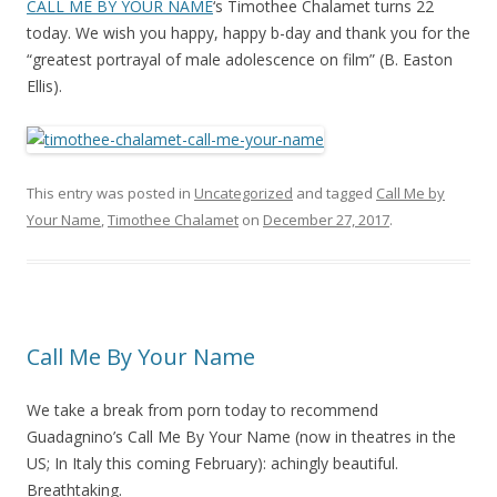
CALL ME BY YOUR NAME
‘s Timothee Chalamet turns 22
today. We wish you happy, happy b-day and thank you for the
“greatest portrayal of male adolescence on film” (B. Easton
Ellis).
This entry was posted in
Uncategorized
and tagged
Call Me by
Your Name
,
Timothee Chalamet
on
December 27, 2017
.
Call Me By Your Name
We take a break from porn today to recommend
Guadagnino’s Call Me By Your Name (now in theatres in the
US; In Italy this coming February): achingly beautiful.
Breathtaking.