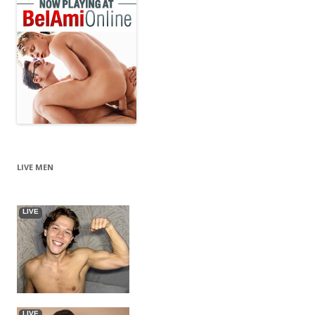
LIVE MEN