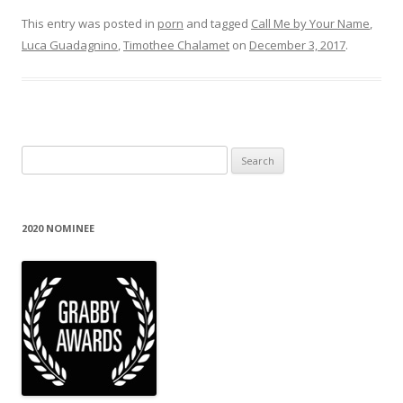
This entry was posted in
porn
and tagged
Call Me by Your Name
,
Luca Guadagnino
,
Timothee Chalamet
on
December 3, 2017
.
Search
for:
2020 NOMINEE