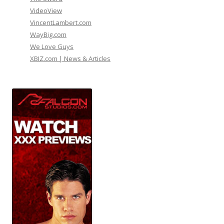
VideoView
VincentLambert.com
WayBig.com
We Love Guys
XBIZ.com | News & Articles