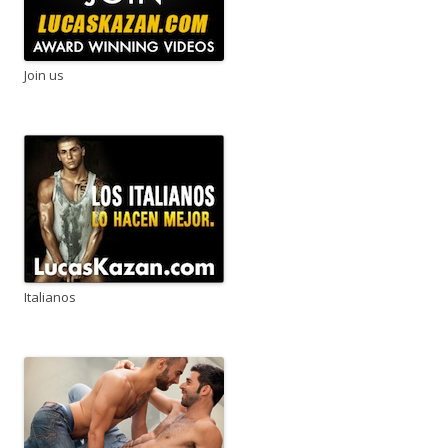
Join us
Italianos