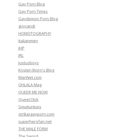
Gay Porn Blog
Gay Porn Times
Gaydemon Porn Blog
guycandi
HOMOTOGRAPHY
Italianmen
JHP
JRL
Justusboys
Kristen Bjorn's Blog
ManNet.com
OHLALA Mag
QUEER ME NOW
QueerClick
Smutjunkies
str8upgayporn.com
superherofan.net
THE MALE FORM
The Sword