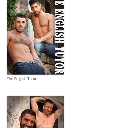
The English Tutor