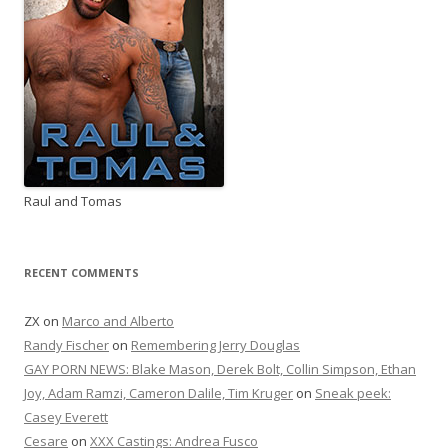
Raul and Tomas
RECENT COMMENTS
ZX
on
Marco and Alberto
Randy Fischer
on
Remembering Jerry Douglas
GAY PORN NEWS: Blake Mason, Derek Bolt, Collin Simpson, Ethan
Joy, Adam Ramzi, Cameron Dalile, Tim Kruger
on
Sneak peek:
Casey Everett
Cesare
on
XXX Castings: Andrea Fusco