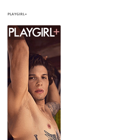
PLAYGIRL+