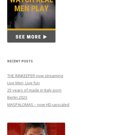
RECENT POSTS
THE INNKEEPER now streaming
Live Men, Live fun
25 years of made in Italy porn
Berlin 2023
MASPALOMAS – now HD-upscaled