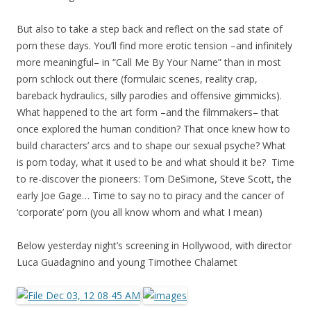
But also to take a step back and reflect on the sad state of
porn these days. You’ll find more erotic tension –and infinitely
more meaningful– in “Call Me By Your Name” than in most
porn schlock out there (formulaic scenes, reality crap,
bareback hydraulics, silly parodies and offensive gimmicks).
What happened to the art form –and the filmmakers– that
once explored the human condition? That once knew how to
build characters’ arcs and to shape our sexual psyche? What
is porn today, what it used to be and what should it be? Time
to re-discover the pioneers: Tom DeSimone, Steve Scott, the
early Joe Gage… Time to say no to piracy and the cancer of
‘corporate’ porn (you all know whom and what I mean)
Below yesterday night’s screening in Hollywood, with director
Luca Guadagnino and young Timothee Chalamet