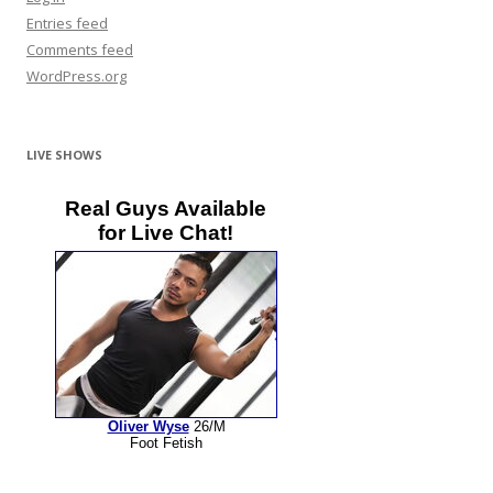
Entries feed
Comments feed
WordPress.org
LIVE SHOWS