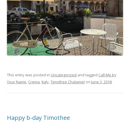
This entry was posted in
Uncategorized
and tagged
Call Me by
Your Name
,
Crema
,
Italy
,
Timothee Chalamet
on
June 3, 2018
.
Happy b-day Timothee