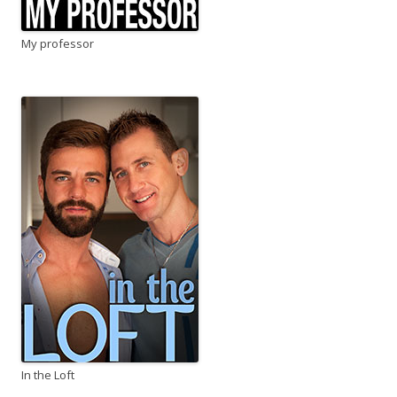
My professor
In the Loft