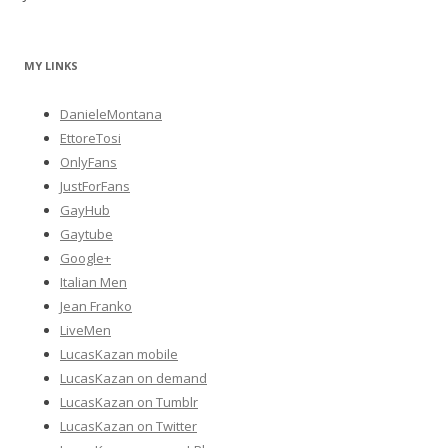
MY LINKS
DanieleMontana
EttoreTosi
OnlyFans
JustForFans
GayHub
Gaytube
Google+
Italian Men
Jean Franko
LiveMen
LucasKazan mobile
LucasKazan on demand
LucasKazan on Tumblr
LucasKazan on Twitter