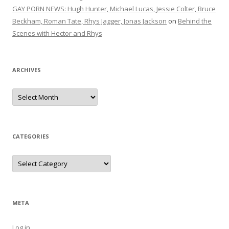
GAY PORN NEWS: Hugh Hunter, Michael Lucas, Jessie Colter, Bruce
Beckham, Roman Tate, Rhys Jagger, Jonas Jackson
on
Behind the
Scenes with Hector and Rhys
ARCHIVES
Archives
CATEGORIES
Categories
META
Log in