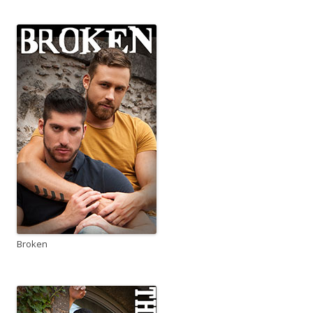
Broken