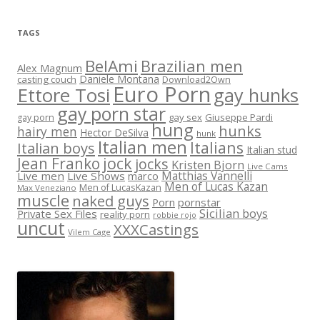
TAGS
BelAmi
Brazilian men
Alex Magnum
Daniele Montana
casting couch
Download2Own
Euro Porn
Ettore Tosi
gay hunks
gay porn star
gay sex
Giuseppe Pardi
gay porn
hung
hunks
hairy men
Hector DeSilva
hunk
Italian men
Italians
Italian boys
Italian stud
jock
Jean Franko
jocks
Kristen Bjorn
Live Cams
Matthias Vannelli
Live men
Live Shows
marco
Men of Lucas Kazan
Men of LucasKazan
Max Veneziano
muscle
naked guys
Porn
pornstar
Sicilian boys
Private Sex Files
reality porn
robbie rojo
uncut
XXXCastings
Vilem Cage