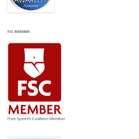
FSC MEMBER
Free Speech Coalition Member