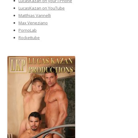
LucasKazan on your I-Phone
LucasKazan on YouTube
Matthias Vannelli
Max Veneziano
PornoLab
Rockettube