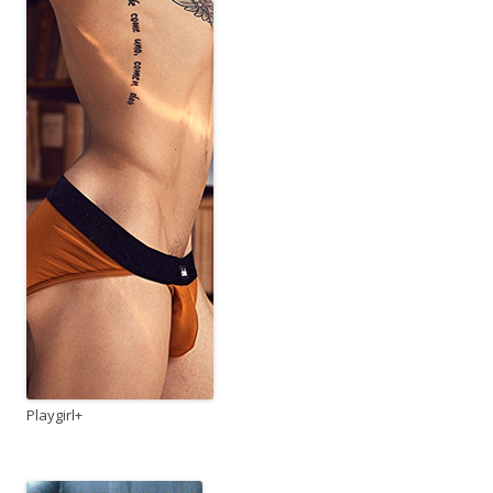
Playgirl+