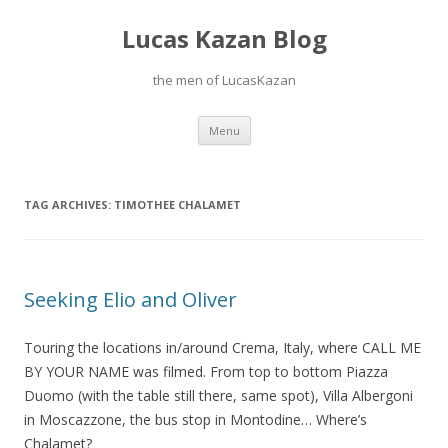
Lucas Kazan Blog
the men of LucasKazan
Skip
Menu
to
content
TAG ARCHIVES:
TIMOTHEE CHALAMET
Seeking Elio and Oliver
Touring the locations in/around Crema, Italy, where CALL ME
BY YOUR NAME was filmed. From top to bottom Piazza
Duomo (with the table still there, same spot), Villa Albergoni
in Moscazzone, the bus stop in Montodine… Where’s
Chalamet?