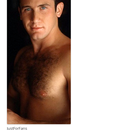
JustForFans