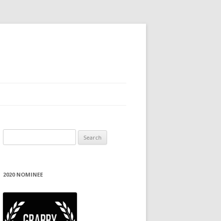
Search
for:
2020 NOMINEE