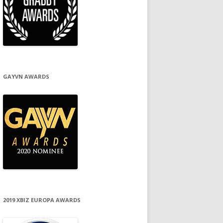
GAYVN AWARDS
2019 XBIZ EUROPA AWARDS