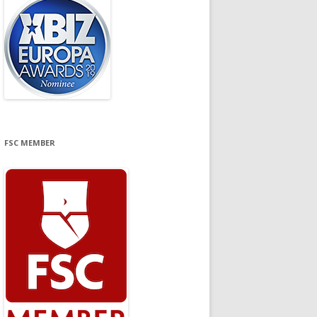
FSC MEMBER