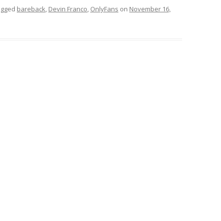
agged
bareback
,
Devin Franco
,
OnlyFans
on
November 16,