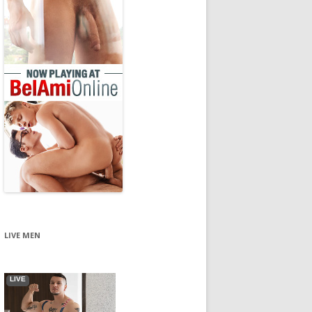
LIVE MEN