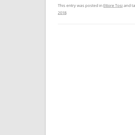
This entry was posted in
Ettore Tosi
and t
2018
.