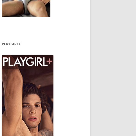
PLAYGIRL+