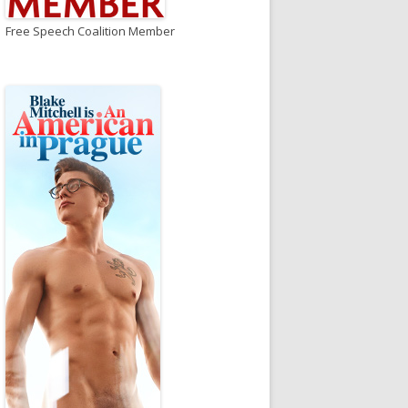
Free Speech Coalition Member