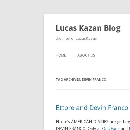
Lucas Kazan Blog
the men of LucasKazan
HOME
ABOUT US
TAG ARCHIVES:
DEVIN FRANCO
Ettore and Devin Franco
Ettore’s AMERICAN DIARIES are getting h
DEVIN FRANCO. Only at
OnlyFans
and