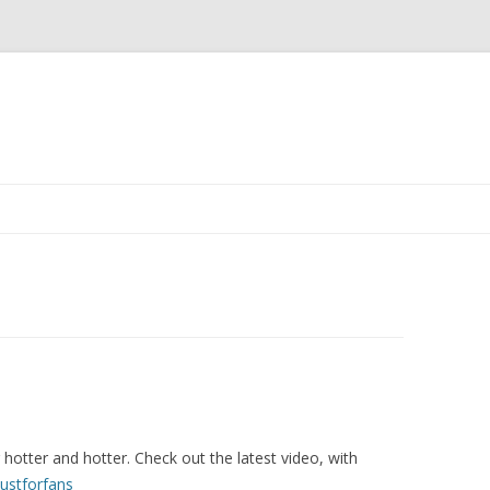
Skip
to
content
otter and hotter. Check out the latest video, with
Justforfans