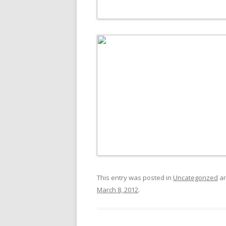
This entry was posted in
Uncategorized
an
March 8, 2012
.