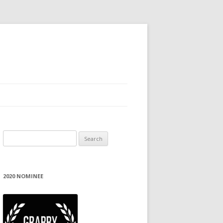
Search
for:
2020 NOMINEE