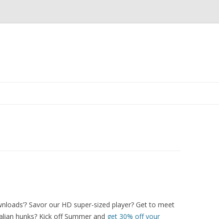
Skip
to
content
nloads’? Savor our HD super-sized player? Get to meet
 Italian hunks? Kick off Summer and
get 30% off your