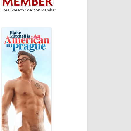
Free Speech Coalition Member