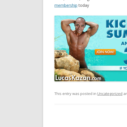
membership
today
This entry was posted in
Uncategorized
an