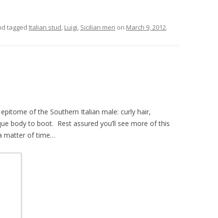
d tagged
Italian stud
,
Luigi
,
Sicilian men
on
March 9, 2012
.
 epitome of the Southern Italian male: curly hair,
que body to boot. Rest assured you’ll see more of this
 a matter of time…