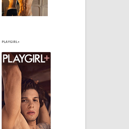
PLAYGIRL+