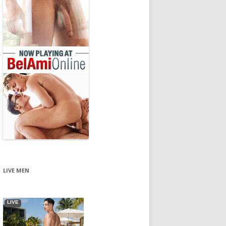
LIVE MEN