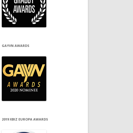
GAYVN AWARDS
2019 XBIZ EUROPA AWARDS