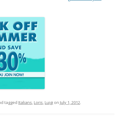
d tagged
Italians
,
Loris
,
Luigi
on
July 1, 2012
.