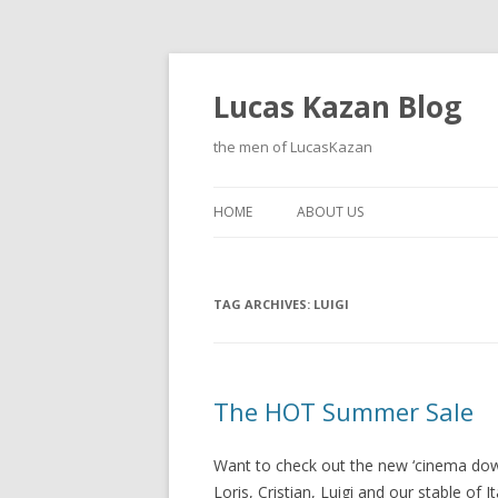
Lucas Kazan Blog
the men of LucasKazan
HOME
ABOUT US
TAG ARCHIVES:
LUIGI
The HOT Summer Sale
Want to check out the new ‘cinema dow
Loris, Cristian, Luigi and our stable of