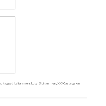
d tagged
Italian men
,
Luigi
,
Sicilian men
,
XXXCastings
on