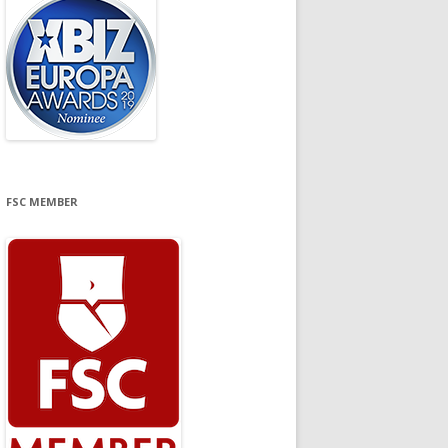
FSC MEMBER