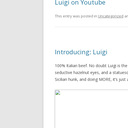
Luigi on Youtube
This entry was posted in
Uncategorized
an
Introducing: Luigi
100% Italian beef. No doubt Luigi is the
seductive hazelnut eyes, and a statues
Sicilian hunk, and doing MORE, it’s just