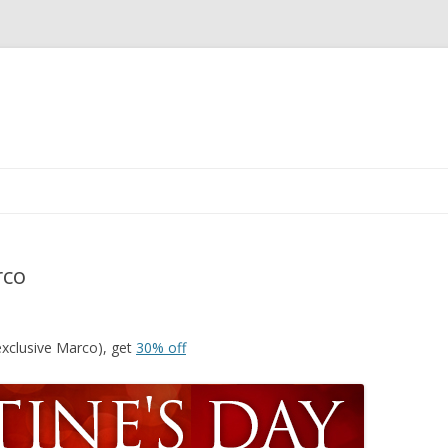
Skip
to
content
rco
xclusive Marco), get
30% off