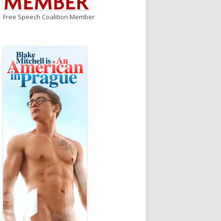
Free Speech Coalition Member