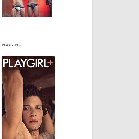
PLAYGIRL+