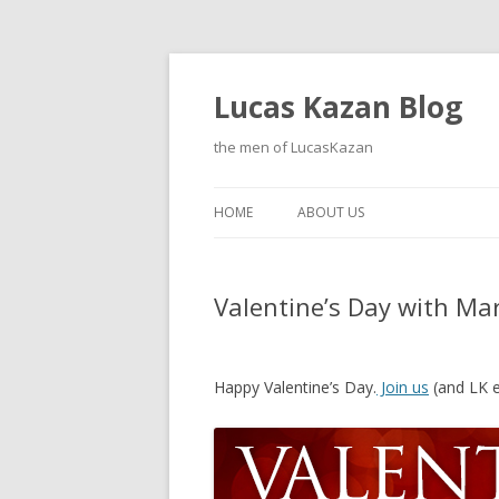
Lucas Kazan Blog
the men of LucasKazan
HOME
ABOUT US
Valentine’s Day with Ma
Happy Valentine’s Day.
Join us
(and LK e