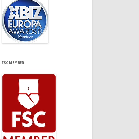
FSC MEMBER