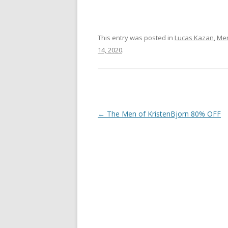
This entry was posted in
Lucas Kazan
,
Men
14, 2020
.
Post
←
The Men of KristenBjorn 80% OFF
navigation