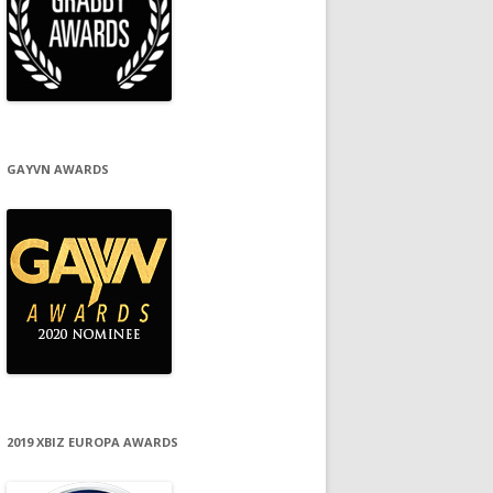
GAYVN AWARDS
2019 XBIZ EUROPA AWARDS