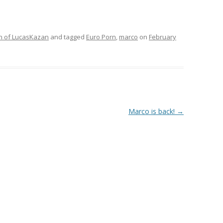
 of LucasKazan
and tagged
Euro Porn
,
marco
on
February
Marco is back!
→