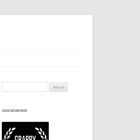
Search
for:
2020 NOMINEE