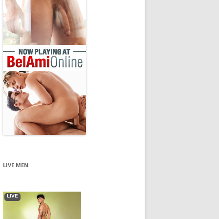
LIVE MEN